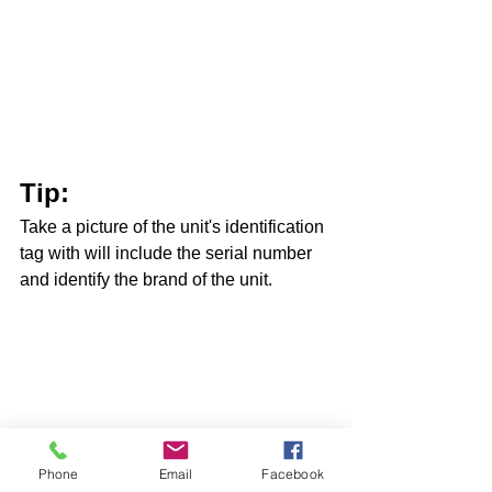
Tip: 
Take a picture of the unit's identification 
tag with will include the serial number 
and identify the brand of the unit.   
Here’s how to do it:
Phone
Email
Facebook
Go to: 
https://www.building-