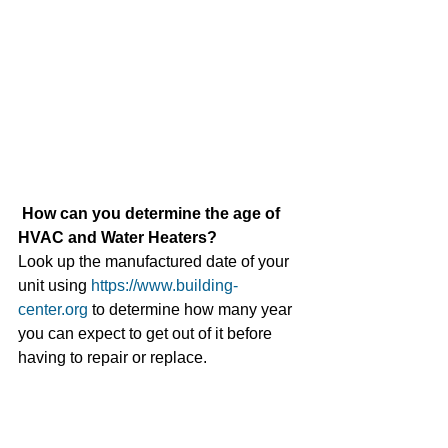
How can you determine the age of 
HVAC and Water Heaters? 
Look up the manufactured date of your 
unit using 
https://www.building-
center.org
 to determine how many year 
you can expect to get out of it before 
having to repair or replace. 