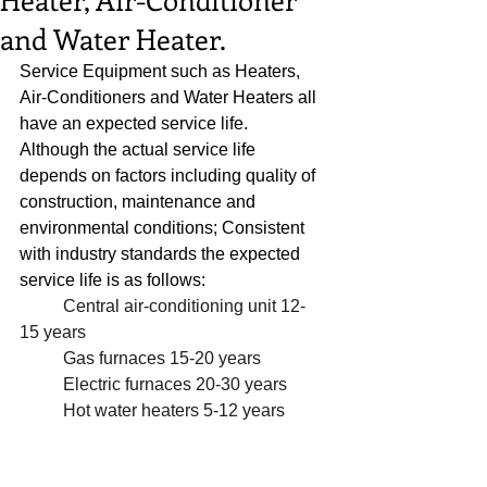
and Water Heater.
Service Equipment such as Heaters, 
Air-Conditioners and Water Heaters all 
have an expected service life.  
Although the actual service life 
depends on factors including quality of 
construction, maintenance and 
environmental conditions; Consistent 
with industry standards the expected 
service life is as follows:  
Central air-conditioning unit 12-
15 years
Gas furnaces 15-20 years
Electric furnaces 20-30 years
Hot water heaters 5-12 years