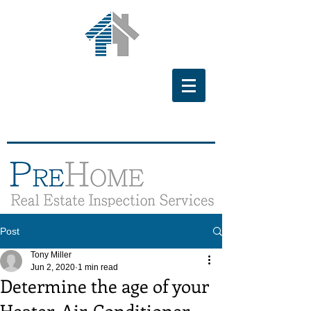
Post
Tony Miller
Jun 2, 2020
1 min read
Determine the age of your
Heater, Air-Conditioner