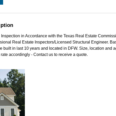
iption
 Inspection in Accordance with the Texas Real Estate Commiss
sional Real Estate Inspectors/Licensed Structural Engineer. Bas
e built in last 10 years and located in DFW. Size, location and 
rate accordingly - Contact us to receive a quote.