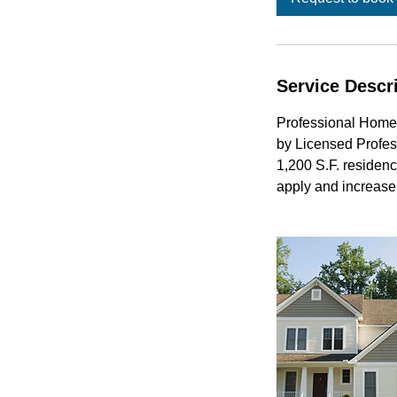
Service Descr
Professional Home
by Licensed Profes
1,200 S.F. residenc
apply and increase 