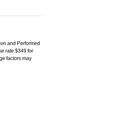
ion and Performed
e rate $349 for
age factors may