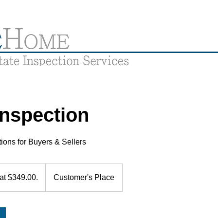
nspection
ions for Buyers & Sellers
 at $349.00.
Customer's Place